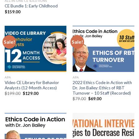
ALL-IN-ONE CE SOLUTIONS
CE Bundle 1: Early Childhood
$
159.00
Sale!
Sale!
APA
APA
Video CE Library for Behavior
2022 Ethics Code in Action with
Analysts (12-Month Access)
Dr. Jon Bailey: Ethics of RBT
Turnover – 10 Staff (Recorded)
$
199.00
$
129.00
$
79.00
$
69.00