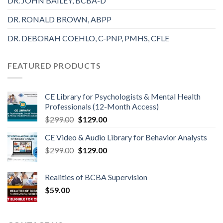
DR. JOHN BAILEY, BCBA-D
DR. RONALD BROWN, ABPP
DR. DEBORAH COEHLO, C-PNP, PMHS, CFLE
FEATURED PRODUCTS
CE Library for Psychologists & Mental Health
Professionals (12-Month Access)
$
299.00
$
129.00
CE Video & Audio Library for Behavior Analysts
$
299.00
$
129.00
Realities of BCBA Supervision
$
59.00