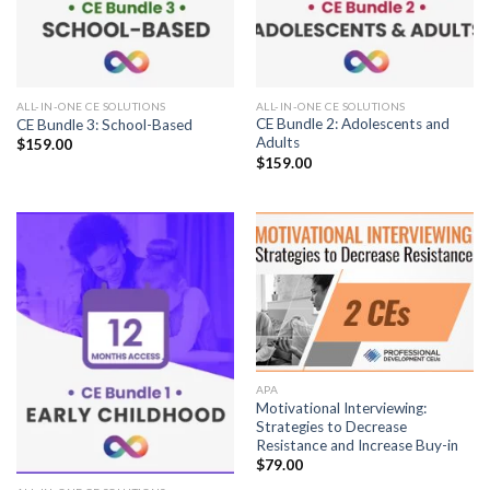
ALL-IN-ONE CE SOLUTIONS
ALL-IN-ONE CE SOLUTIONS
CE Bundle 2: Adolescents and
CE Bundle 3: School-Based
Adults
$
159.00
$
159.00
APA
Motivational Interviewing:
Strategies to Decrease
Resistance and Increase Buy-in
$
79.00