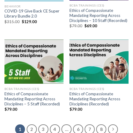
BCBA TRAININGS (CES)
BEHAVIOR
Ethics of Compassionate
COVID-19 Give Back CE Super
Mandating Reporting Across
Library Bundle 2.0
Disciplines – 10 Staff (Recorded)
$
315.00
$
129.00
$
79.00
$
69.00
BCBA TRAININGS (CES)
BCBA TRAININGS (CES)
Ethics of Compassionate
Ethics of Compassionate
Mandating Reporting Across
Mandating Reporting Across
Disciplines – 5 Staff (Recorded)
Disciplines (Recorded)
$
79.00
$
79.00
1
2
3
4
…
6
7
8