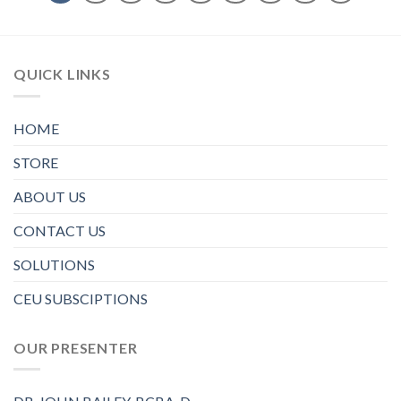
QUICK LINKS
HOME
STORE
ABOUT US
CONTACT US
SOLUTIONS
CEU SUBSCIPTIONS
OUR PRESENTER