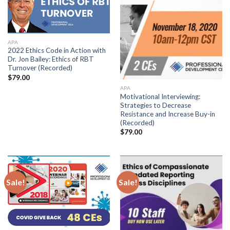
APA
2022 Ethics Code in Action with
Dr. Jon Bailey: Ethics of RBT
Turnover (Recorded)
$
79.00
APA
Motivational Interviewing:
Strategies to Decrease
Resistance and Increase Buy-in
(Recorded)
$
79.00
Sale!
Sale!