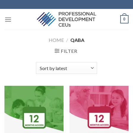
0
HOME
/
QABA
FILTER