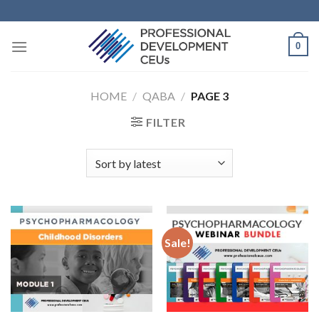
0
HOME
/
QABA
/
PAGE 3
FILTER
Sale!