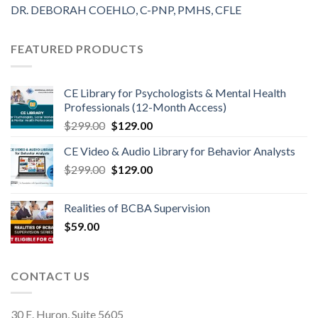
DR. DEBORAH COEHLO, C-PNP, PMHS, CFLE
FEATURED PRODUCTS
CE Library for Psychologists & Mental Health
Professionals (12-Month Access)
$
299.00
$
129.00
CE Video & Audio Library for Behavior Analysts
$
299.00
$
129.00
Realities of BCBA Supervision
$
59.00
CONTACT US
30 E. Huron, Suite 5605