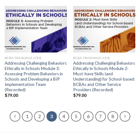
BCBA TRAININGS (CES)
BCBA TRAININGS (CES)
Addressing Challenging Behaviors
Addressing Challenging Behaviors
Ethically in Schools Module 3:
Ethically in Schools Module 2:
Assessing Problem Behaviors in
Must-have Skills (and
Schools and Developing a BIP
Understanding) for School-based
Implementation Team
BCBAs and Other Service
(Recorded)
Providers (Recorded)
$
79.00
$
79.00
1
2
3
4
5
6
7
8