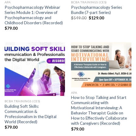
APA
BCBA TRAININGS (CES)
Psychopharmacology Webinar
Psychopharmacology Series
Series Module 1: Overview of
Bundle (7-part Series)
Psychopharmacology and
$
549.00
$
129.00
Childhood Disorders (Recorded)
$
79.00
APA
How to Stop Talking and Start
BCBA TRAININGS (CES)
Communicating with
Building Soft Skills:
Motivational Interviewing: A
Communication &
Behavior Therapist Guide on
Professionalism in the Digital
How to Effectively Collaborate
World (Recorded)
with Caregivers (Recorded)
$
79.00
$
79.00