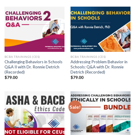
BCBA TRAININGS (CES)
BCBA TRAININGS (CES)
Challenging Behaviors in Schools
Addressing Problem Behavior in
Q&A II with Dr. Ronnie Detrich
Schools: Q&A with Dr. Ronnie
(Recorded)
Detrich (Recorded)
$
79.00
$
79.00
Sale!