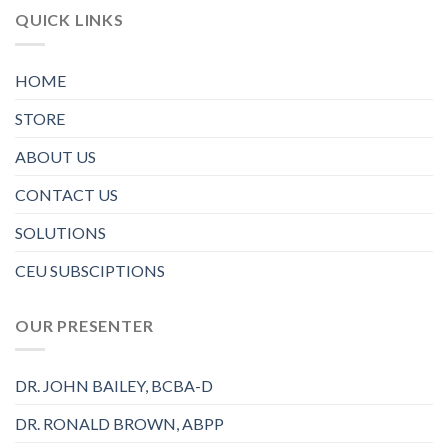
QUICK LINKS
HOME
STORE
ABOUT US
CONTACT US
SOLUTIONS
CEU SUBSCIPTIONS
OUR PRESENTER
DR. JOHN BAILEY, BCBA-D
DR. RONALD BROWN, ABPP