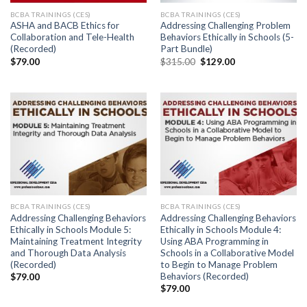
BCBA TRAININGS (CES)
BCBA TRAININGS (CES)
ASHA and BACB Ethics for
Addressing Challenging Problem
Collaboration and Tele-Health
Behaviors Ethically in Schools (5-
(Recorded)
Part Bundle)
$
79.00
$
315.00
$
129.00
BCBA TRAININGS (CES)
BCBA TRAININGS (CES)
Addressing Challenging Behaviors
Addressing Challenging Behaviors
Ethically in Schools Module 5:
Ethically in Schools Module 4:
Maintaining Treatment Integrity
Using ABA Programming in
and Thorough Data Analysis
Schools in a Collaborative Model
(Recorded)
to Begin to Manage Problem
Behaviors (Recorded)
$
79.00
$
79.00