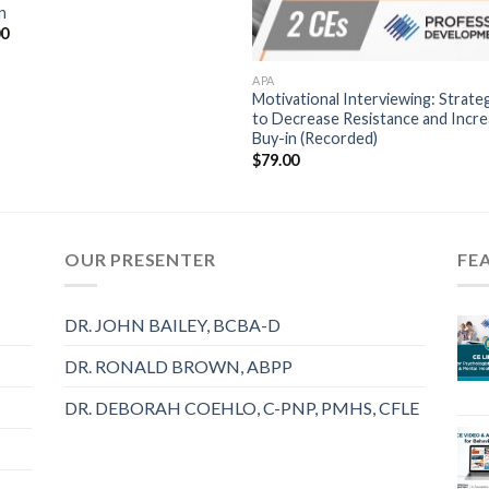
n
00
APA
Motivational Interviewing: Strate
to Decrease Resistance and Incr
Buy-in (Recorded)
$
79.00
OUR PRESENTER
FE
DR. JOHN BAILEY, BCBA-D
DR. RONALD BROWN, ABPP
DR. DEBORAH COEHLO, C-PNP, PMHS, CFLE