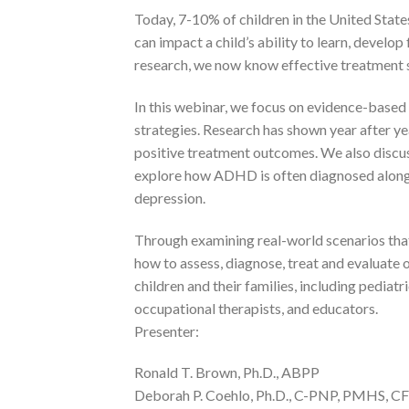
Today, 7-10% of children in the United Stat
can impact a child’s ability to learn, develop
research, we now know effective treatment 
In this webinar, we focus on evidence-base
strategies. Research has shown year after y
positive treatment outcomes. We also discus
explore how ADHD is often diagnosed along w
depression.
Through examining real-world scenarios that
how to assess, diagnose, treat and evaluate o
children and their families, including pediatr
occupational therapists, and educators.
Presenter:
Ronald T. Brown, Ph.D., ABPP
Deborah P. Coehlo, Ph.D., C-PNP, PMHS, C