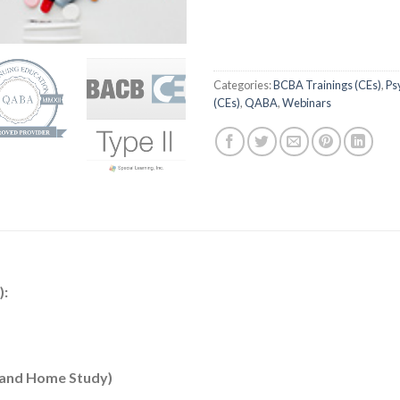
Categories:
BCBA Trainings (CEs)
,
Ps
(CEs)
,
QABA
,
Webinars
):
e and Home Study)