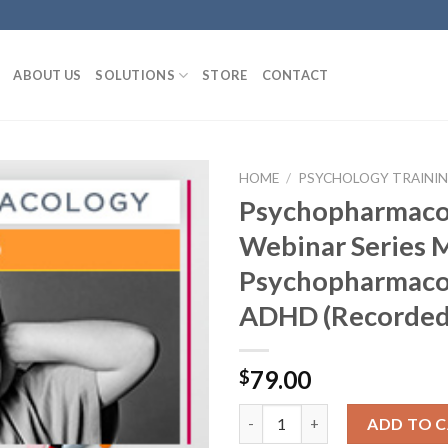
ABOUT US
SOLUTIONS
STORE
CONTACT
HOME
/
PSYCHOLOGY TRAINING
Psychopharmaco
Webinar Series 
Psychopharmaco
ADHD (Recorded
79.00
$
ADD TO 