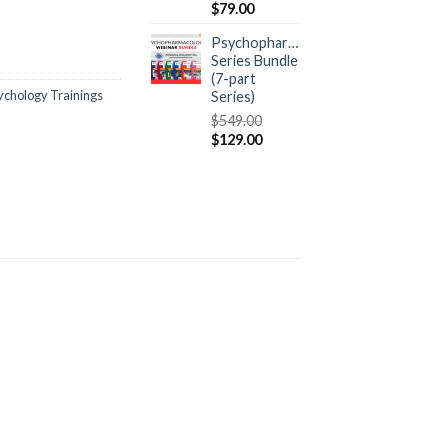
$
79.00
Psychopharmacology
Series Bundle
(7-part
ychology Trainings
Series)
$
549.00
$
129.00