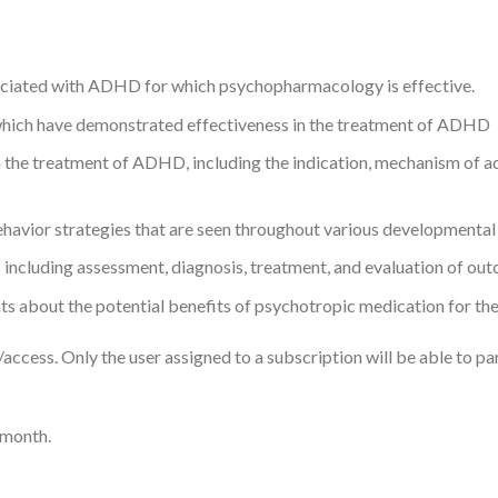
ociated with ADHD for which psychopharmacology is effective.
 which have demonstrated effectiveness in the treatment of ADHD
he treatment of ADHD, including the indication, mechanism of act
ehavior strategies that are seen throughout various developmenta
 including assessment, diagnosis, treatment, and evaluation of ou
ts about the potential benefits of psychotropic medication for thei
ccess. Only the user assigned to a subscription will be able to part
 month.