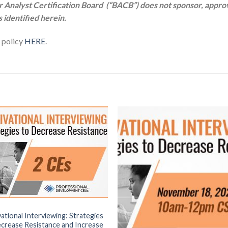
yst Certification Board (“BACB”) does not sponsor, approve
s identified herein.
r policy
HERE
.
ational Interviewing: Strategies
crease Resistance and Increase