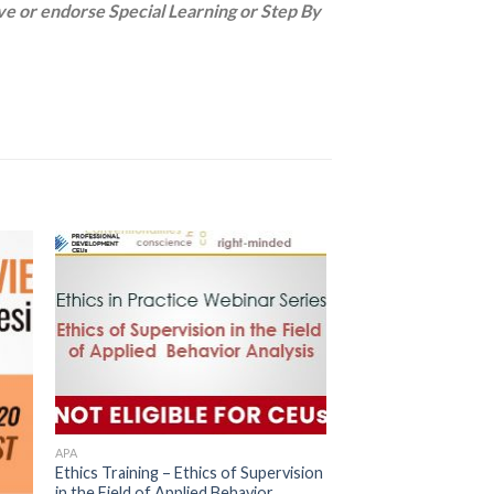
 or endorse Special Learning or Step By
APA
Ethics Training – Ethics of Supervision
in the Field of Applied Behavior