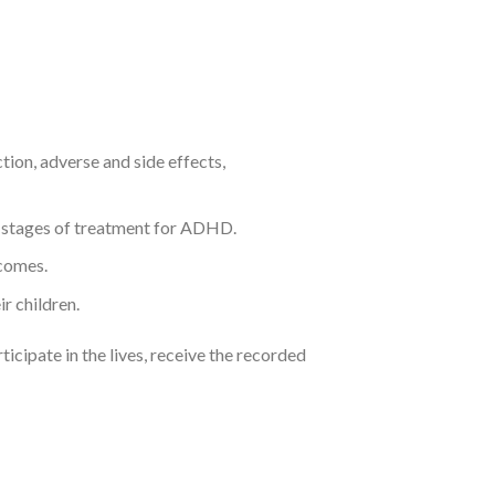
ion, adverse and side effects,
l stages of treatment for ADHD.
tcomes.
r children.
icipate in the lives, receive the recorded