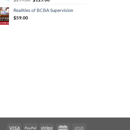
Realities of BCBA Supervision
$
59.00