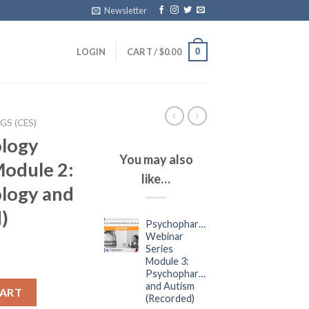
Newsletter
0
LOGIN
CART /
$
0.00
S (CES)
logy
You may also
Module 2:
like…
logy and
)
Psychopharmacology
Webinar
Series
Module 3:
Psychopharmacology
and Autism
CART
(Recorded)