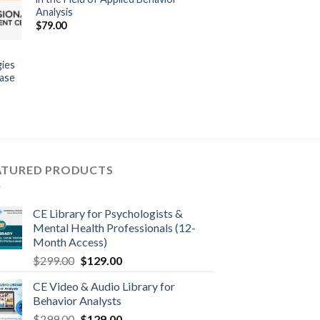
Analysis
$
79.00
gies
ease
ATURED PRODUCTS
CE Library for Psychologists &
Mental Health Professionals (12-
Month Access)
$
299.00
$
129.00
CE Video & Audio Library for
Behavior Analysts
$
299.00
$
129.00