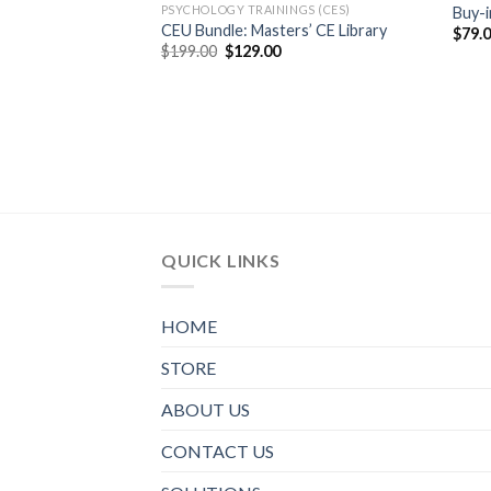
PSYCHOLOGY TRAININGS (CES)
Buy-i
CEU Bundle: Masters’ CE Library
$
79.
$
199.00
$
129.00
QUICK LINKS
HOME
STORE
ABOUT US
CONTACT US