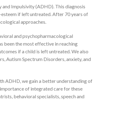
ty and Impulsivity (ADHD). This diagnosis
f-esteem if left untreated. After 70 years of
acological approaches.
havioral and psychopharmacological
s been the most effective in reaching
omes if a child is left untreated. We also
rs, Autism Spectrum Disorders, anxiety, and
ith ADHD, we gain a better understanding of
e importance of integrated care for these
atrists, behavioral specialists, speech and