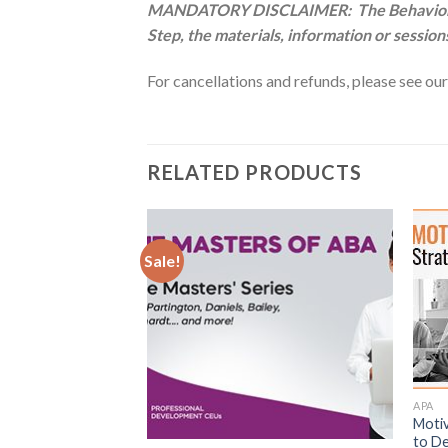
MANDATORY DISCLAIMER: The Behavior Anal
Step, the materials, information or session
For cancellations and refunds, please see ou
RELATED PRODUCTS
Sale!
APA
Motiv
k CE Super Library
to De