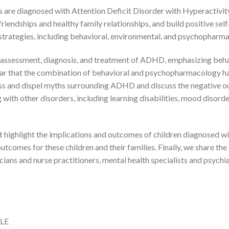
es are diagnosed with Attention Deficit Disorder with Hyperactivi
 friendships and healthy family relationships, and build positive sel
strategies, including behavioral, environmental, and psychopharm
d assessment, diagnosis, and treatment of ADHD, emphasizing be
ear that the combination of behavioral and psychopharmacology ha
s and dispel myths surrounding ADHD and discuss the negative outc
ith other disorders, including learning disabilities, mood disorde
 highlight the implications and outcomes of children diagnosed w
utcomes for these children and their families. Finally, we share th
icians and nurse practitioners, mental health specialists and psychi
FLE