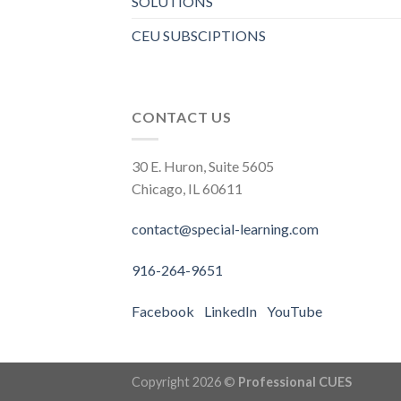
SOLUTIONS
CEU SUBSCIPTIONS
CONTACT US
30 E. Huron, Suite 5605
Chicago, IL 60611
contact@special-learning.com
916-264-9651
Facebook
LinkedIn
YouTube
Copyright 2026 ©
Professional CUES