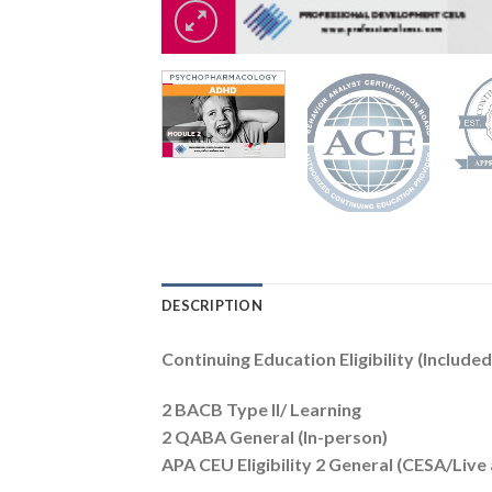
DESCRIPTION
Continuing Education Eligibility (Included
2 BACB Type II/ Learning
2 QABA General (In-person)
APA CEU Eligibility 2 General (CESA/Liv