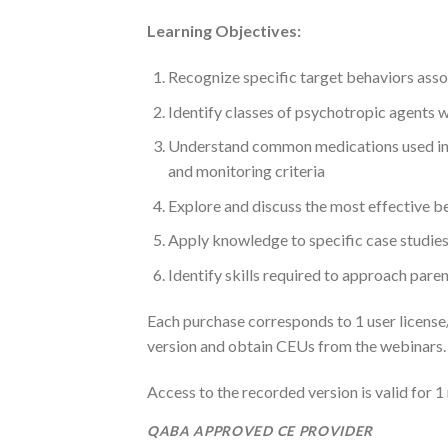
Learning Objectives:
Recognize specific target behaviors ass
Identify classes of psychotropic agents
Understand common medications used in t
and monitoring criteria
Explore and discuss the most effective b
Apply knowledge to specific case studies
Identify skills required to approach paren
Each purchase corresponds to 1 user license/a
version and obtain CEUs from the webinars.
Access to the recorded version is valid for 1
QABA APPROVED CE PROVIDER