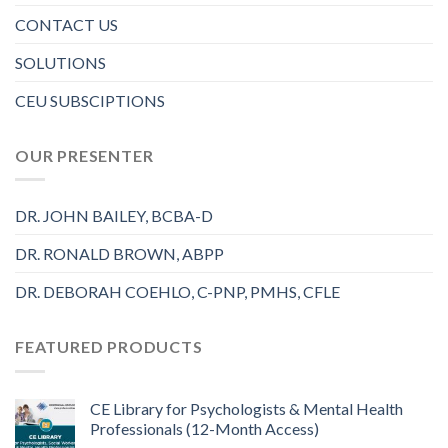
CONTACT US
SOLUTIONS
CEU SUBSCIPTIONS
OUR PRESENTER
DR. JOHN BAILEY, BCBA-D
DR. RONALD BROWN, ABPP
DR. DEBORAH COEHLO, C-PNP, PMHS, CFLE
FEATURED PRODUCTS
CE Library for Psychologists & Mental Health
Professionals (12-Month Access)