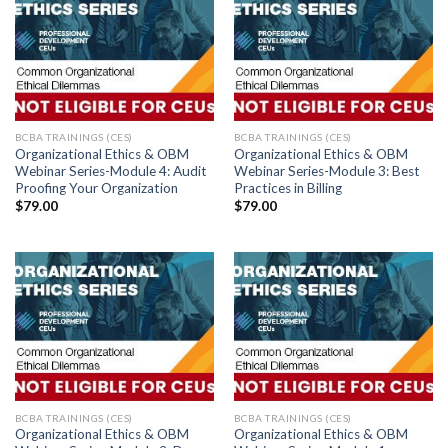
BCBA TRAININGS (CES)
BCBA TRAININGS (CES)
Organizational Ethics & OBM
Organizational Ethics & OBM
Webinar Series-Module 4: Audit
Webinar Series-Module 3: Best
Proofing Your Organization
Practices in Billing
$
79.00
$
79.00
BCBA TRAININGS (CES)
BCBA TRAININGS (CES)
Organizational Ethics & OBM
Organizational Ethics & OBM