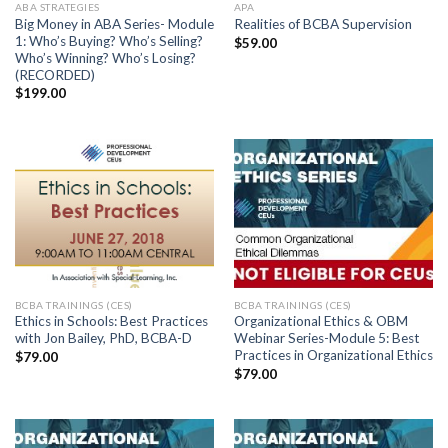
ABA STRATEGIES
APA
Big Money in ABA Series- Module
Realities of BCBA Supervision
1: Who’s Buying? Who’s Selling?
$
59.00
Who’s Winning? Who’s Losing?
(RECORDED)
$
199.00
BCBA TRAININGS (CES)
BCBA TRAININGS (CES)
Ethics in Schools: Best Practices
Organizational Ethics & OBM
with Jon Bailey, PhD, BCBA-D
Webinar Series-Module 5: Best
Practices in Organizational Ethics
$
79.00
$
79.00