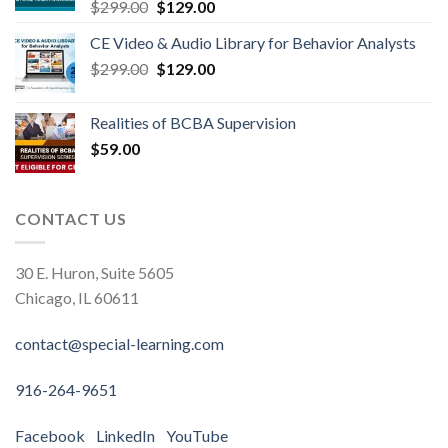
$
299.00
$
129.00
CE Video & Audio Library for Behavior Analysts
$
299.00
$
129.00
Realities of BCBA Supervision
$
59.00
CONTACT US
30 E. Huron, Suite 5605
Chicago, IL 60611
contact@special-learning.com
916-264-9651
Facebook
LinkedIn
YouTube