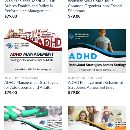
Webinar Series-Module 2: Dr.
Webinar Series-Module 1:
Aubrey Daniels and Bailey in
Common Organizational Ethical
Performance Management
Dilemmas
$
79.00
$
79.00
BCBA TRAININGS (CES)
BCBA TRAININGS (CES)
ADHD Management Strategies
ADHD Management: Behavioral
for Adolescents and Adults
Strategies Across Settings
$
79.00
$
79.00