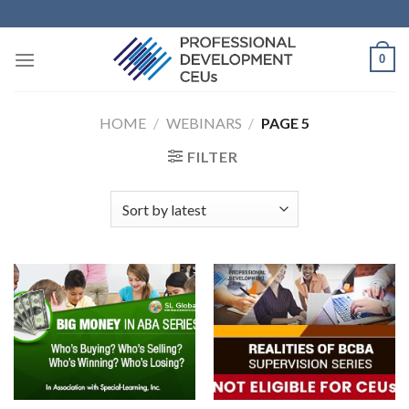
0
HOME
/
WEBINARS
/
PAGE 5
FILTER