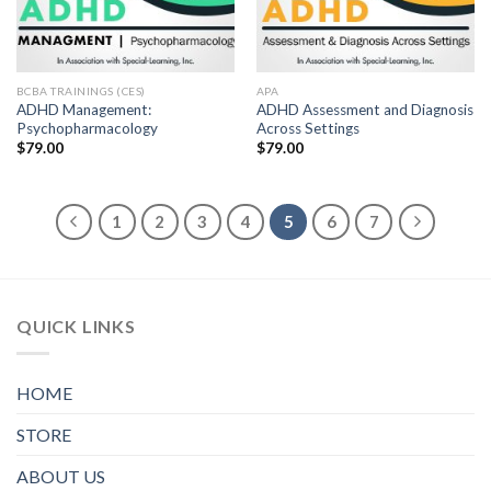
BCBA TRAININGS (CES)
APA
ADHD Management:
ADHD Assessment and Diagnosis
Psychopharmacology
Across Settings
$
79.00
$
79.00
1
2
3
4
5
6
7
QUICK LINKS
HOME
STORE
ABOUT US